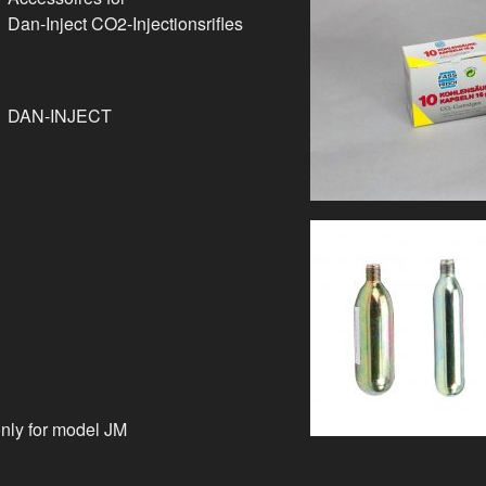
Dan-Inject CO2-Injectionsrifles
DAN-INJECT
only for model JM