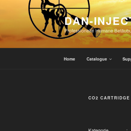
Skip
to
DAN-INJEC
content
Professionelle Humane Betäub
Home
Catalogue
Sup
CO2 CARTRIDGE 
Kategorie
: