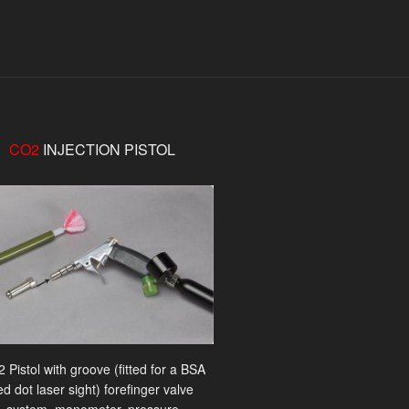
CO2
INJECTION PISTOL
 Pistol with groove (fitted for a BSA
ed dot laser sight) forefinger valve
system, manometer, pressure