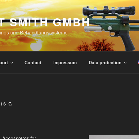
T SMITH GMBH
ungs und Behandlungssysteme
port
Contact
Impressum
Data protection
16 G
Accessoires for