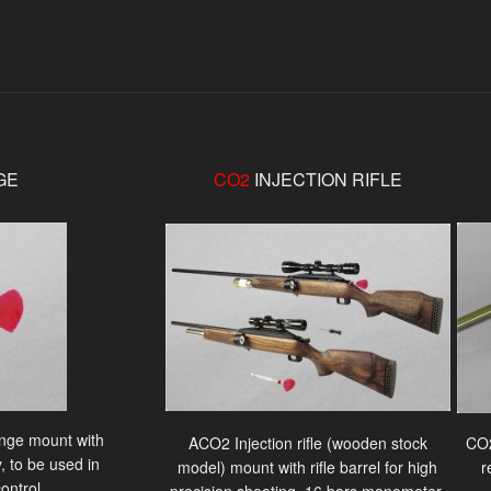
GE
CO2
INJECTION RIFLE
ringe mount with
ACO2 Injection rifle (wooden stock
CO2
, to be used in
model) mount with rifle barrel for high
r
ontrol.
precision shooting, 16 bars manometer,