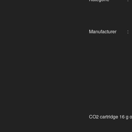
Manufacturer
:
CO2 cartridge 16 g 