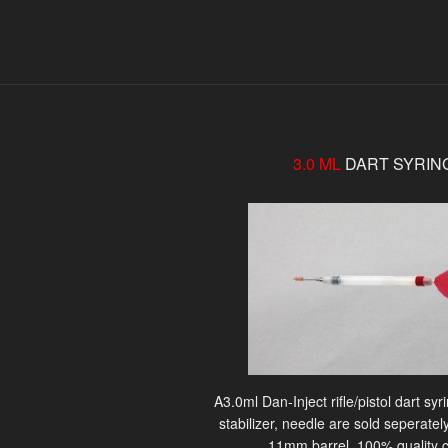
3.0 ML
DART SYRIN
A3.0ml Dan-Inject rifle/pistol dart sy
stabilizer, needle are sold seperately
11mm barrel. 100% quality c