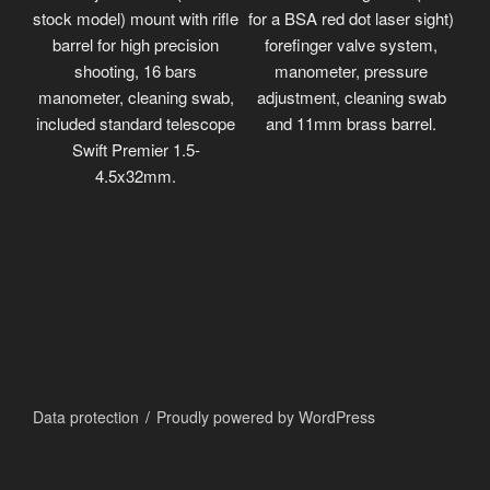
stock model) mount with rifle
for a BSA red dot laser sight)
barrel for high precision
forefinger valve system,
shooting, 16 bars
manometer, pressure
manometer, cleaning swab,
adjustment, cleaning swab
included standard telescope
and 11mm brass barrel.
Swift Premier 1.5-
4.5x32mm.
Data protection
Proudly powered by WordPress