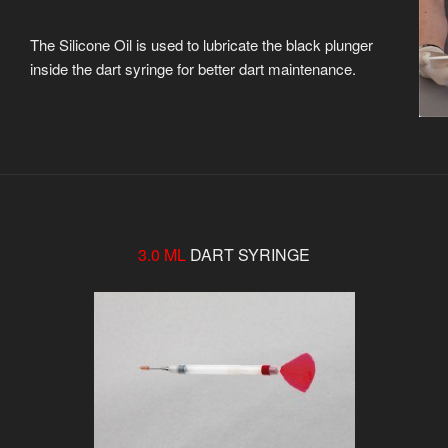
The Silicone Oil is used to lubricate the black plunger
inside the dart syringe for better dart maintenance.
3.0 ML
DART SYRINGE