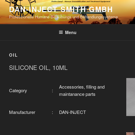
Skip
DAN-INJECT SMITH GMBH
to
Professionelle Humane Betäubungs und Behandlungssysteme
content
Menu
OIL
SILICONE OIL, 10ML
Accessories, filling and
Category
:
maintanance parts
Manufacturer
:
DAN-INJECT