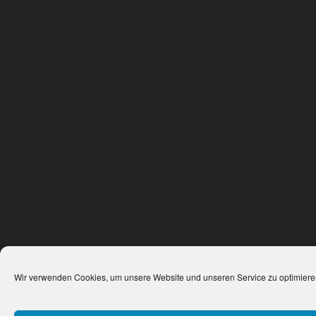
Wir verwenden Cookies, um unsere Website und unseren Service zu optimiere