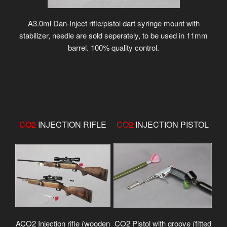
A3.0ml Dan-Inject rifle/pistol dart syringe mount with
stabilizer, needle are sold seperately, to be used in 11mm
barrel. 100% quality control.
CO2
INJECTION RIFLE
CO2
INJECTION PISTOL
ACO2 Injection rifle (wooden
CO2 Pistol with groove (fitted