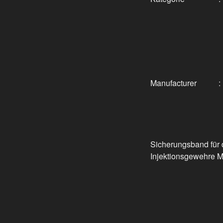
Manufacturer
:
Sicherungsband für 
Injektionsgewehre 