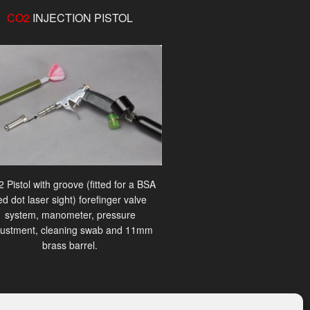
CO2
INJECTION PISTOL
 Pistol with groove (fitted for a BSA
ed dot laser sight) forefinger valve
system, manometer, pressure
justment, cleaning swab and 11mm
brass barrel.