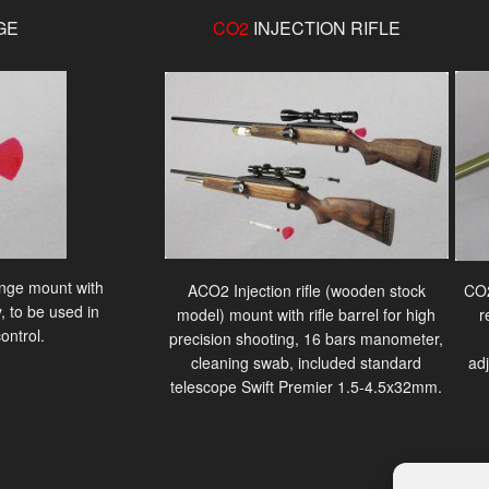
GE
CO2
INJECTION RIFLE
ringe mount with
ACO2 Injection rifle (wooden stock
CO2
, to be used in
model) mount with rifle barrel for high
r
ontrol.
precision shooting, 16 bars manometer,
cleaning swab, included standard
ad
telescope Swift Premier 1.5-4.5x32mm.