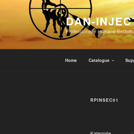
Skip
to
DAN-INJEC
content
Professionelle Humane Betäub
Home
Catalogue
Sup
RPINSEC01
Kategorie
: