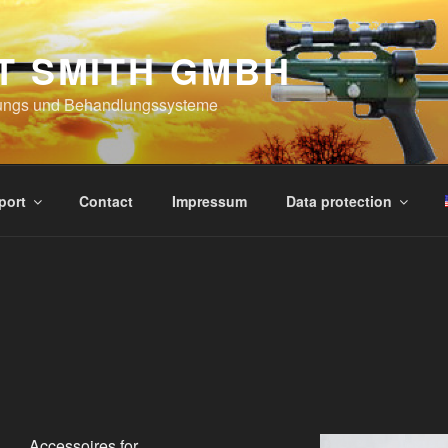
T SMITH GMBH
ungs und Behandlungssysteme
port
Contact
Impressum
Data protection
Accessoires for