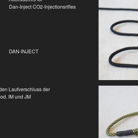
Dan-Inject CO2-Injectionsrifles
DAN-INJECT
den Laufverschluss der
Mod. IM und JM