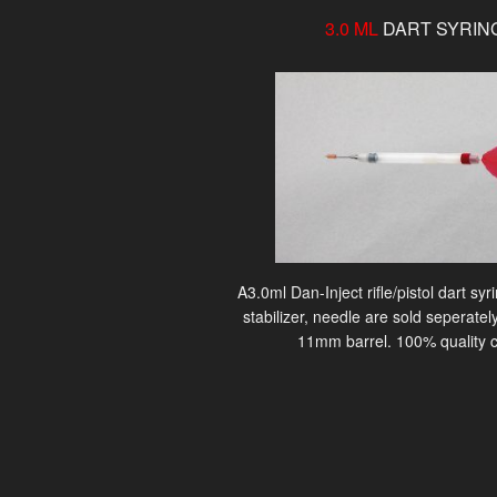
3.0 ML
DART SYRIN
A3.0ml Dan-Inject rifle/pistol dart sy
stabilizer, needle are sold seperately
11mm barrel. 100% quality c