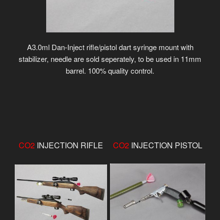
A3.0ml Dan-Inject rifle/pistol dart syringe mount with
stabilizer, needle are sold seperately, to be used in 11mm
barrel. 100% quality control.
CO2
INJECTION RIFLE
CO2
INJECTION PISTOL