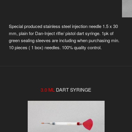
Special produced stainless steel injection needle 1.5 x 30
mm, plain for Dan-Inject rifle/ pistol dart syringe. 1pk of
green sealing sleeves are including when purchasing min.
10 pieces ( 1 box) needles. 100% quality control.
3.0 ML
DART SYRINGE