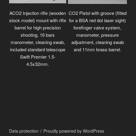
ACO2 Injection rifle (wooden
CO2 Pistol with groove (fitted
stock model) mount with rifle
for a BSA red dot laser sight)
barrel for high precision
forefinger valve system,
shooting, 16 bars
manometer, pressure
manometer, cleaning swab,
adjustment, cleaning swab
included standard telescope
and 11mm brass barrel.
Swift Premier 1.5-
4.5x32mm.
Data protection
Proudly powered by WordPress