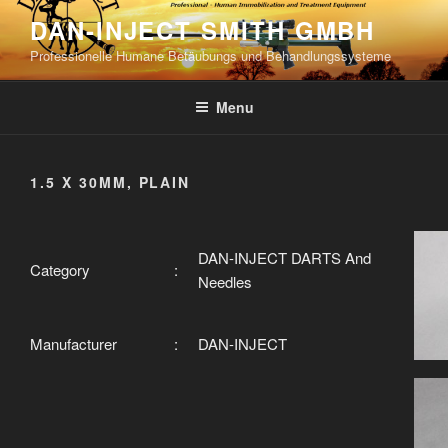
Skip
DAN-INJECT SMITH GMBH
to
Professionelle Humane Betäubungs und Behandlungssysteme
content
Menu
1.5 X 30MM, PLAIN
DAN-INJECT DARTS And
Category
:
Needles
Manufacturer
:
DAN-INJECT