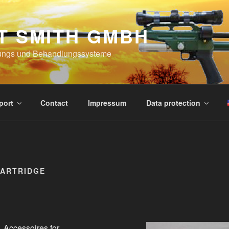
T SMITH GMBH
ungs und Behandlungssysteme
port
Contact
Impressum
Data protection
CARTRIDGE
Accessoires for