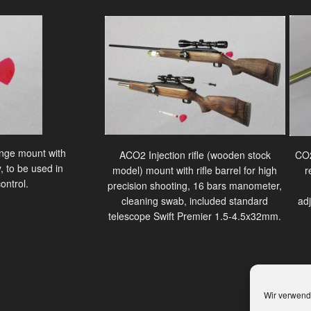
ringe mount with
ACO2 Injection rifle (wooden stock
CO2
, to be used in
model) mount with rifle barrel for high
r
ontrol.
precision shooting, 16 bars manometer,
cleaning swab, included standard
ad
telescope Swift Premier 1.5-4.5x32mm.
Wir verwend