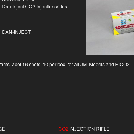
Dan-Inject CO2-Injectionsrifles
DAN-INJECT
ams, about 6 shots. 10 per box. for all JM. Models and PICO2.
GE
CO2
INJECTION RIFLE