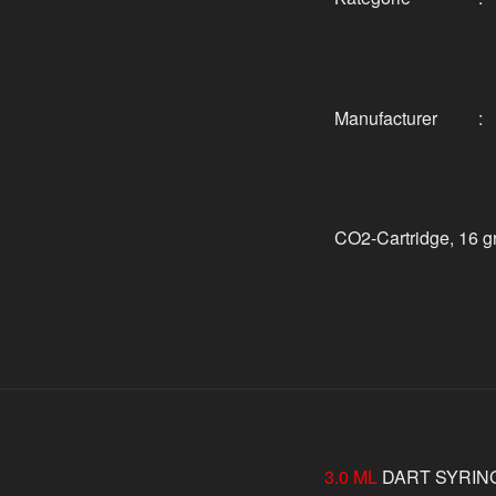
Manufacturer
:
CO2-Cartridge, 16 gr
3.0 ML
DART SYRIN