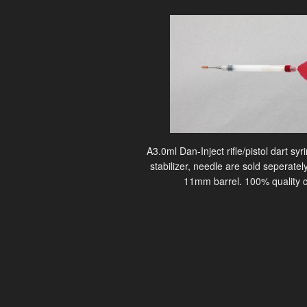
A3.0ml Dan-Inject rifle/pistol dart sy
stabilizer, needle are sold seperately
11mm barrel. 100% quality c