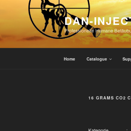
Skip
to
DAN-INJEC
content
Professionelle Humane Betäub
Home
Catalogue
Sup
16 GRAMS CO2 
Kategorie
: