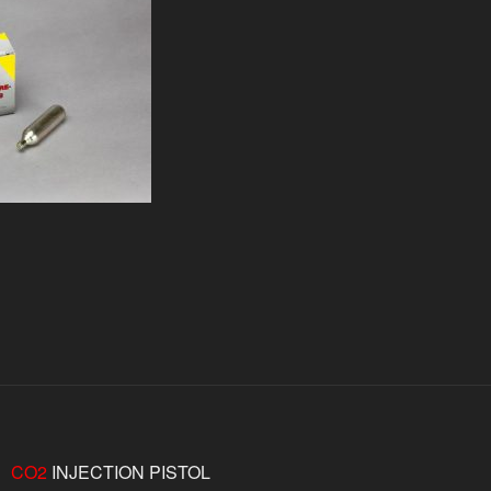
CO2
INJECTION PISTOL