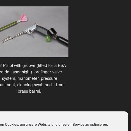
 Pistol with groove (fitted for a BSA
ed dot laser sight) forefinger valve
system, manometer, pressure
justment, cleaning swab and 11mm
brass barrel.
en Cookies, um unsere Website und unseren Service zu optimieren.