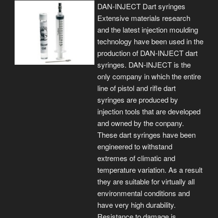
DAN-INJECT Dart syringes
Extensive materials research
and the latest injection moulding
technology have been used in the
production of DAN-INJECT dart
syringes. DAN-INJECT is the
only company in which the entire
line of pistol and rifle dart
syringes are produced by
injection tools that are developed
and owned by the conpany.
These dart syringes have been
engineered to withstand
extremes of climatic and
temperature variation. As a result
they are suitable for virtually all
environmental conditions and
have very high durability.
Resistance to damage is