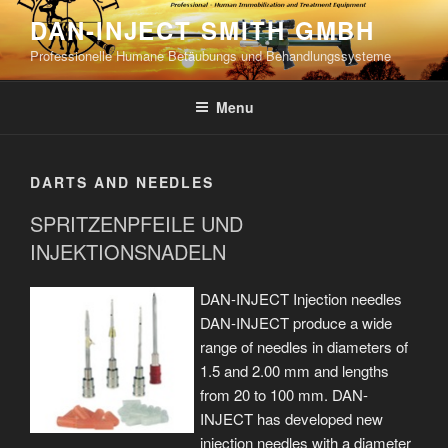
Skip
DAN-INJECT SMITH GMBH
to
Professionelle Humane Betäubungs und Behandlungssysteme
content
Menu
DARTS AND NEEDLES
SPRITZENPFEILE UND
INJEKTIONSNADELN
DAN-INJECT Injection needles
DAN-INJECT produce a wide
range of needles in diameters of
1.5 and 2.00 mm and lengths
from 20 to 100 mm. DAN-
INJECT has developed new
injection needles with a diameter