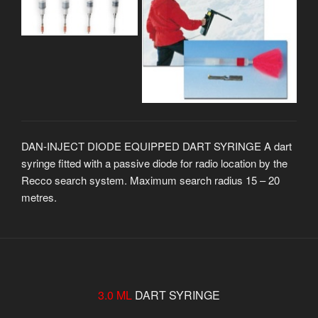
DAN-INJECT DIODE EQUIPPED DART SYRINGE A dart
syringe fitted with a passive diode for radio location by the
Recco search system. Maximum search radius 15 – 20
metres.
3.0 ML
DART SYRINGE