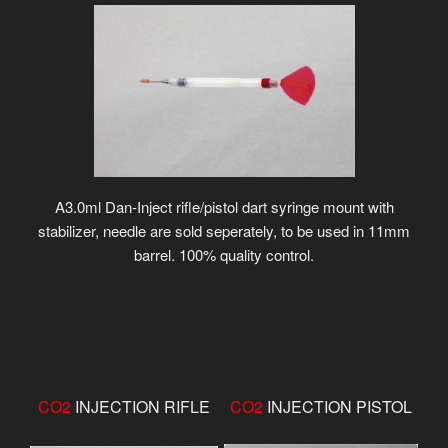
A3.0ml Dan-Inject rifle/pistol dart syringe mount with
stabilizer, needle are sold seperately, to be used in 11mm
barrel. 100% quality control.
CO2
INJECTION RIFLE
CO2
INJECTION PISTOL