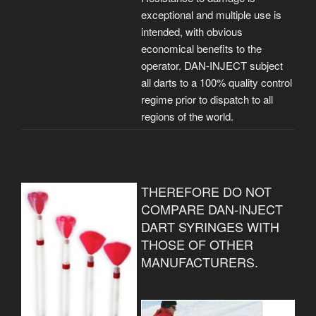
exceptional and multiple use is
intended, with obvious
economical benefits to the
operator. DAN-INJECT subject
all darts to a 100% quality control
regime prior to dispatch to all
regions of the world.
THEREFORE DO NOT
COMPARE DAN-INJECT
DART SYRINGES WITH
THOSE OF OTHER
MANUFACTURERS.