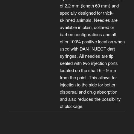
of 2.2 mm (length 60 mm) and
specially designed for thick-
skinned animals. Needles are
available in plain, collared or
barbed configurations and all
offer 100% positive location when
used with DAN-INJECT dart
syringes. All needles are tip
sealed with two injection ports
located on the shaft 6 – 9 mm
from the point. This allows for
injection to the side for better
dispersal and drug absorption
and also reduces the possibility
of blockage.