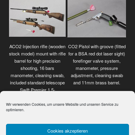
ACO2 Injection rifle (wooden
CO2 Pistol with groove (fitted
stock model) mount with rifle
for a BSA red dot laser sight)
barrel for high precision
forefinger valve system,
shooting, 16 bars
manometer, pressure
manometer, cleaning swab,
adjustment, cleaning swab
included standard telescope
and 11mm brass barrel.
Swift Premier 1.5-
4.5x32mm.
Wir verwenden Cookies, um unsere Website und unseren Service zu
optimieren.
Cookies akzeptieren