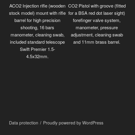
ACO2 Injection rifle (wooden
CO2 Pistol with groove (fitted
stock model) mount with rifle
for a BSA red dot laser sight)
barrel for high precision
forefinger valve system,
shooting, 16 bars
manometer, pressure
manometer, cleaning swab,
adjustment, cleaning swab
included standard telescope
and 11mm brass barrel.
Swift Premier 1.5-
4.5x32mm.
Data protection
Proudly powered by WordPress