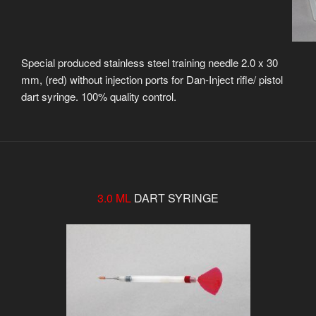
Special produced stainless steel training needle 2.0 x 30
mm, (red) without injection ports for Dan-Inject rifle/ pistol
dart syringe. 100% quality control.
3.0 ML
DART SYRINGE