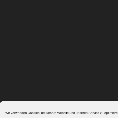
Wir verwenden Cookies, um unsere Website und unseren Service zu optimiere