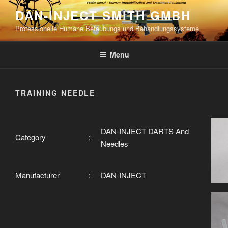
Skip
DAN-INJECT SMITH GMBH
to
Professionelle Humane Betäubungs und Behandlungssysteme
content
Menu
TRAINING NEEDLE
DAN-INJECT DARTS And
Category
:
Needles
Manufacturer
:
DAN-INJECT