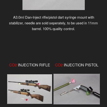
A3.0ml Dan-Inject rifle/pistol dart syringe mount with
stabilizer, needle are sold seperately, to be used in 11mm
barrel. 100% quality control.
CO2
INJECTION RIFLE
CO2
INJECTION PISTOL