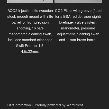
ACO2 Injection rifle (wooden
CO2 Pistol with groove (fitted
stock model) mount with rifle
for a BSA red dot laser sight)
barrel for high precision
forefinger valve system,
shooting, 16 bars
manometer, pressure
manometer, cleaning swab,
adjustment, cleaning swab
included standard telescope
and 11mm brass barrel.
Swift Premier 1.5-
4.5x32mm.
Data protection
Proudly powered by WordPress