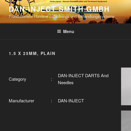
Skip
DAN-INJECT SMITH GMBH
to
Professionelle Humane Betäubungs und Behandlungssysteme
content
Menu
1.5 X 25MM, PLAIN
DAN-INJECT DARTS And
Category
:
Needles
Manufacturer
:
DAN-INJECT