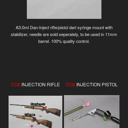
A3.0ml Dan-Inject rifle/pistol dart syringe mount with
stabilizer, needle are sold seperately, to be used in 11mm
barrel. 100% quality control.
CO2
INJECTION RIFLE
CO2
INJECTION PISTOL