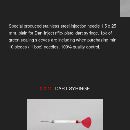
Special produced stainless steel injection needle 1.5 x 25
mm, plain for Dan-Inject rifle/ pistol dart syringe. 1pk of
green sealing sleeves are including when purchasing min.
10 pieces ( 1 box) needles. 100% quality control.
3.0 ML
DART SYRINGE