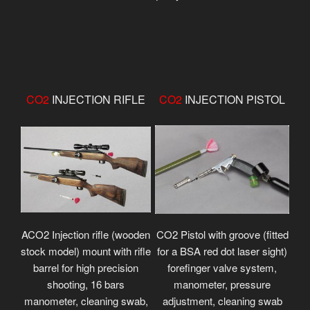
CO2
INJECTION RIFLE
CO2
INJECTION PISTOL
ACO2 Injection rifle (wooden
CO2 Pistol with groove (fitted
stock model) mount with rifle
for a BSA red dot laser sight)
barrel for high precision
forefinger valve system,
shooting, 16 bars
manometer, pressure
manometer, cleaning swab,
adjustment, cleaning swab