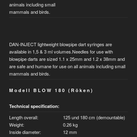
animals including small
mammals and birds.
DAN-INJECT lightweight blowpipe dart syringes are
available in 1,5 & 3 ml volumes.Needles for use with
blowpipe darts are sized 1.1 x 25mm and 1.2 x 38mm and
are safe and humane for use on all animals including small
mammals and birds.
M o d e l l B L O W 1 8 0 ( R ö k e n )
Technical specification:
Length overall:
125 und 180 cm (demountable)
Weight:
0.26 kg
Inside diameter:
12 mm