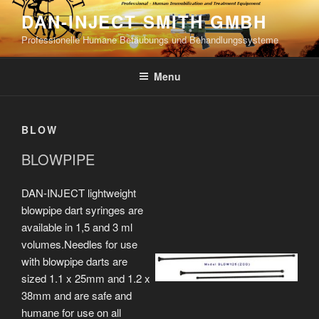
Skip
DAN-INJECT SMITH GMBH
to
Professionelle Humane Betäubungs und Behandlungssysteme
content
Menu
BLOW
BLOWPIPE
DAN-INJECT lightweight
blowpipe dart syringes are
available in 1,5 and 3 ml
volumes.Needles for use
with blowpipe darts are
sized 1.1 x 25mm and 1.2 x
38mm and are safe and
humane for use on all