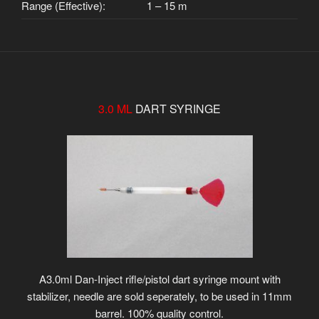
Range (Effective):
1 – 15 m
3.0 ML
DART SYRINGE
A3.0ml Dan-Inject rifle/pistol dart syringe mount with
stabilizer, needle are sold seperately, to be used in 11mm
barrel. 100% quality control.