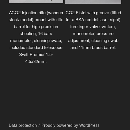
ACO2 Injection rifle (wooden
CO2 Pistol with groove (fitted
stock model) mount with rifle
for a BSA red dot laser sight)
barrel for high precision
forefinger valve system,
shooting, 16 bars
manometer, pressure
manometer, cleaning swab,
adjustment, cleaning swab
included standard telescope
and 11mm brass barrel.
Swift Premier 1.5-
4.5x32mm.
Data protection
Proudly powered by WordPress