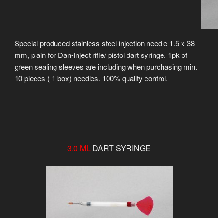
Special produced stainless steel injection needle 1.5 x 38
mm, plain for Dan-Inject rifle/ pistol dart syringe. 1pk of
green sealing sleeves are including when purchasing min.
10 pieces ( 1 box) needles. 100% quality control.
3.0 ML
DART SYRINGE