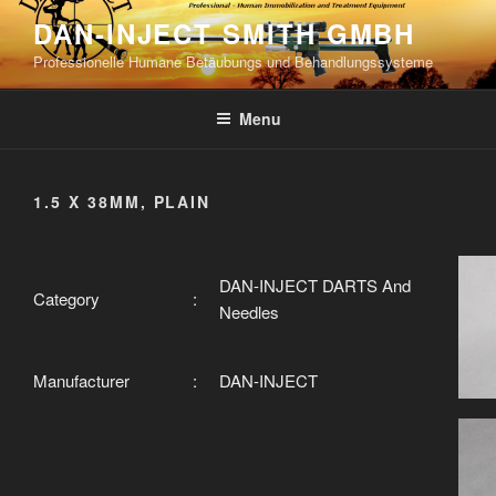
Skip
DAN-INJECT SMITH GMBH
to
Professionelle Humane Betäubungs und Behandlungssysteme
content
Menu
1.5 X 38MM, PLAIN
DAN-INJECT DARTS And
Category
:
Needles
Manufacturer
:
DAN-INJECT