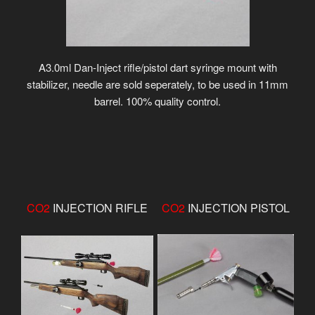
A3.0ml Dan-Inject rifle/pistol dart syringe mount with
stabilizer, needle are sold seperately, to be used in 11mm
barrel. 100% quality control.
CO2
INJECTION RIFLE
CO2
INJECTION PISTOL