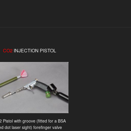
CO2
INJECTION PISTOL
 Pistol with groove (fitted for a BSA
ed dot laser sight) forefinger valve