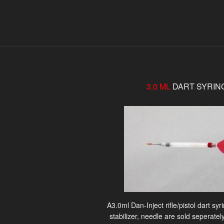
3.0 ML
DART SYRIN
A3.0ml Dan-Inject rifle/pistol dart sy
stabilizer, needle are sold seperately