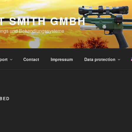
T SMITH GMBH
ungs und Behandlungssysteme
port
Contact
Impressum
Data protection
RBED