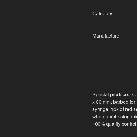
Category
Manufacturer
Special produced sta
x 30 mm, barbed for Da
syringe. 1pk of red 
when purchasing min
100% quality control