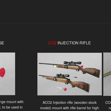
GE
CO2
INJECTION RIFLE
ringe mount with
ACO2 Injection rifle (wooden stock
CO2
, to be used in
model) mount with rifle barrel for high
r