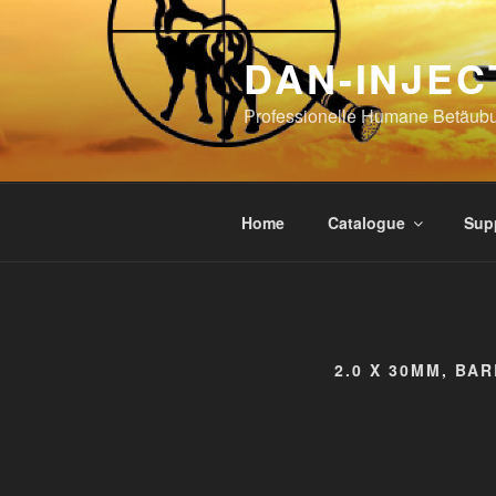
Skip
to
DAN-INJEC
content
Professionelle Humane Betäub
Home
Catalogue
Sup
2.0 X 30MM, BA