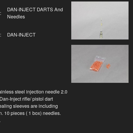
DAN-INJECT DARTS And
:
Needles
:
DAN-INJECT
inless steel injection needle 2.0
n-Inject rifle/ pistol dart
sealing sleeves are including
. 10 pieces ( 1 box) needles.
.