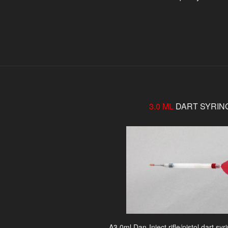
3.0 ML
DART SYRIN
A3.0ml Dan-Inject rifle/pistol dart sy