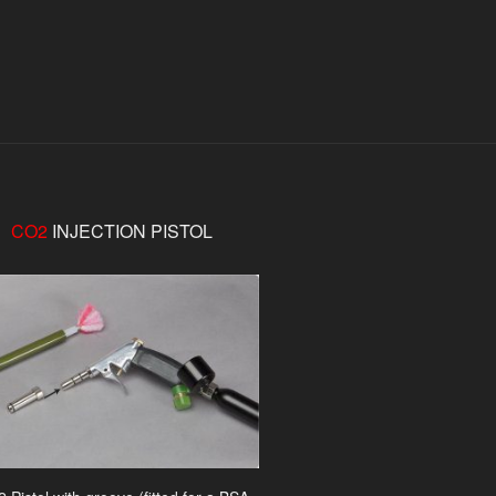
CO2
INJECTION PISTOL