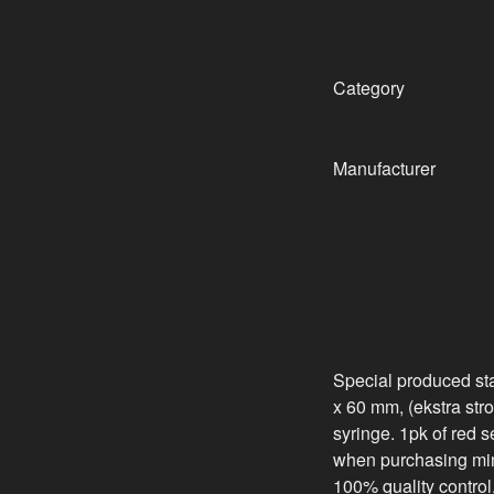
Category
Manufacturer
Special produced sta
x 60 mm, (ekstra stron
syringe. 1pk of red 
when purchasing min
100% quality control