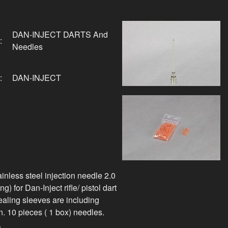
DAN-INJECT DARTS And
:
Needles
:
DAN-INJECT
inless steel injection needle 2.0
g) for Dan-Inject rifle/ pistol dart
sealing sleeves are including
. 10 pieces ( 1 box) needles.
.