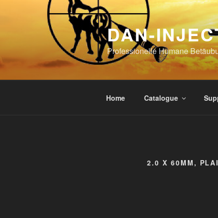
Skip
to
DAN-INJEC
content
Professionelle Humane Betäub
Home
Catalogue
Sup
2.0 X 60MM, PLA