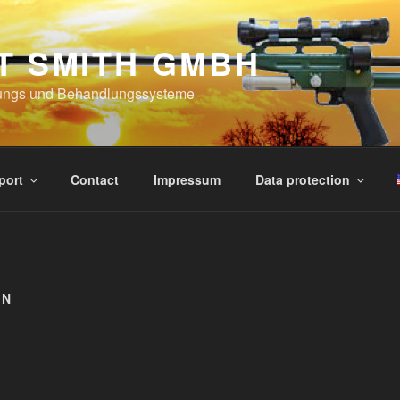
T SMITH GMBH
ungs und Behandlungssysteme
port
Contact
Impressum
Data protection
IN