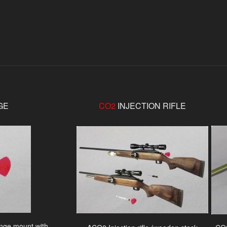
GE
CO2
INJECTION RIFLE
ringe mount with