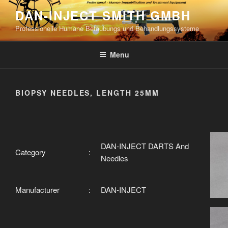
Skip
DAN-INJECT SMITH GMBH
to
Professionelle Humane Betäubungs und Behandlungssysteme
content
Menu
BIOPSY NEEDLES, LENGTH 25MM
DAN-INJECT DARTS And
Category
:
Needles
Manufacturer
:
DAN-INJECT