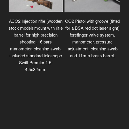
ACO2 Injection rifle (wooden
CO2 Pistol with groove (fitted
stock model) mount with rifle
for a BSA red dot laser sight)
barrel for high precision
forefinger valve system,
shooting, 16 bars
manometer, pressure
manometer, cleaning swab,
adjustment, cleaning swab
included standard telescope
and 11mm brass barrel.
Swift Premier 1.5-
4.5x32mm.