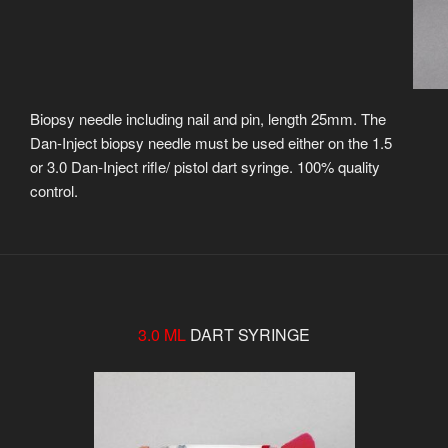
Biopsy needle including nail and pin, length 25mm. The
Dan-Inject biopsy needle must be used either on the 1.5
or 3.0 Dan-Inject rifle/ pistol dart syringe. 100% quality
control.
3.0 ML
DART SYRINGE