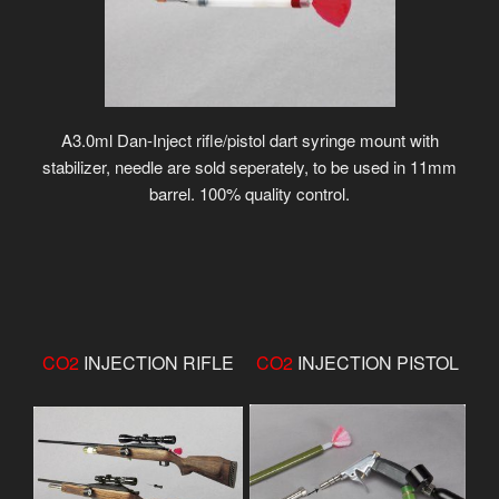
A3.0ml Dan-Inject rifle/pistol dart syringe mount with
stabilizer, needle are sold seperately, to be used in 11mm
barrel. 100% quality control.
CO2
INJECTION RIFLE
CO2
INJECTION PISTOL