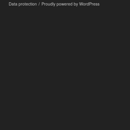
Data protection
Proudly powered by WordPress