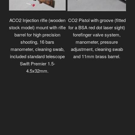
ACO2 Injection rifle (wooden
CO2 Pistol with groove (fitted
stock model) mount with rifle
for a BSA red dot laser sight)
barrel for high precision
forefinger valve system,
shooting, 16 bars
manometer, pressure
manometer, cleaning swab,
adjustment, cleaning swab
included standard telescope
and 11mm brass barrel.
Swift Premier 1.5-
4.5x32mm.