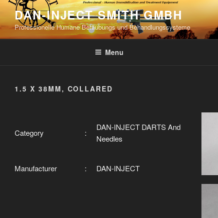
Skip
DAN-INJECT SMITH GMBH
to
Professionelle Humane Betäubungs und Behandlungssysteme
content
Menu
1.5 X 38MM, COLLARED
DAN-INJECT DARTS And
Category
:
Needles
Manufacturer
:
DAN-INJECT