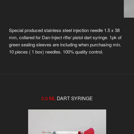
Special produced stainless steel injection needle 1.5 x 38
mm, collared for Dan-Inject rifle/ pistol dart syringe. 1pk of
green sealing sleeves are including when purchasing min.
10 pieces ( 1 box) needles. 100% quality control.
3.0 ML
DART SYRINGE