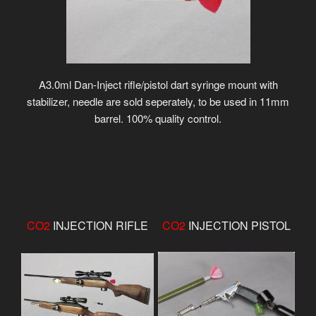
A3.0ml Dan-Inject rifle/pistol dart syringe mount with
stabilizer, needle are sold seperately, to be used in 11mm
barrel. 100% quality control.
CO2
INJECTION RIFLE
CO2
INJECTION PISTOL