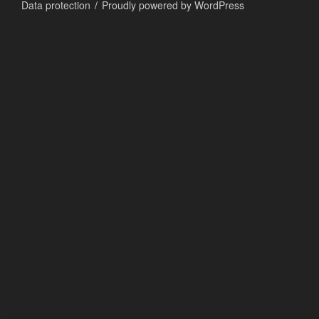
Data protection
Proudly powered by WordPress