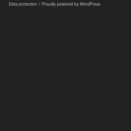
Data protection
Proudly powered by WordPress