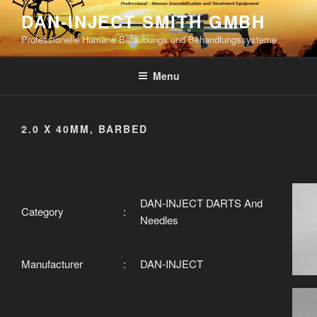
Skip
DAN-INJECT SMITH GMBH
to
Professionelle Humane Betäubungs und Behandlungssysteme
content
Menu
2.0 X 40MM, BARBED
DAN-INJECT DARTS And
Category
:
Needles
Manufacturer
:
DAN-INJECT