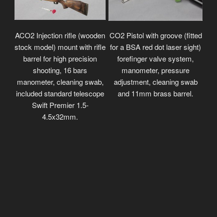
ACO2 Injection rifle (wooden
CO2 Pistol with groove (fitted
stock model) mount with rifle
for a BSA red dot laser sight)
barrel for high precision
forefinger valve system,
shooting, 16 bars
manometer, pressure
manometer, cleaning swab,
adjustment, cleaning swab
included standard telescope
and 11mm brass barrel.
Swift Premier 1.5-
4.5x32mm.