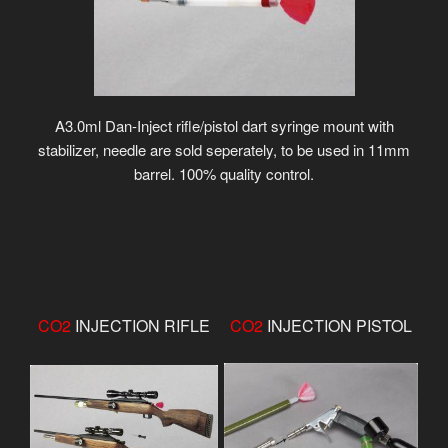
A3.0ml Dan-Inject rifle/pistol dart syringe mount with
stabilizer, needle are sold seperately, to be used in 11mm
barrel. 100% quality control.
CO2
INJECTION RIFLE
CO2
INJECTION PISTOL