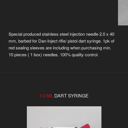
Special produced stainless steel injection needle 2.0 x 40
mm, barbed for Dan-Inject rifle/ pistol dart syringe. 1pk of
red sealing sleeves are including when purchasing min.
10 pieces ( 1 box) needles. 100% quality control.
3.0 ML
DART SYRINGE