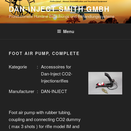
Skip
DAN-INJECT SMITH GMBH
to
Professionelle Humane Betäubungs und Behandlungssysteme
content
Menu
FOOT AIR PUMP, COMPLETE
Kategorie
:
Accessoires for
Dan-Inject CO2-
Injectionsrifles
Manufacturer
:
DAN-INJECT
Foot air pump with rubber tubing,
coupling and connecting CO2 dummy
( max 3 shots ) for rifle model IM and