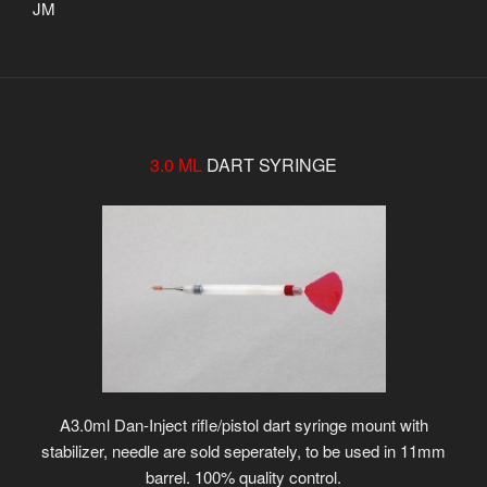
JM
3.0 ML
DART SYRINGE
A3.0ml Dan-Inject rifle/pistol dart syringe mount with
stabilizer, needle are sold seperately, to be used in 11mm
barrel. 100% quality control.