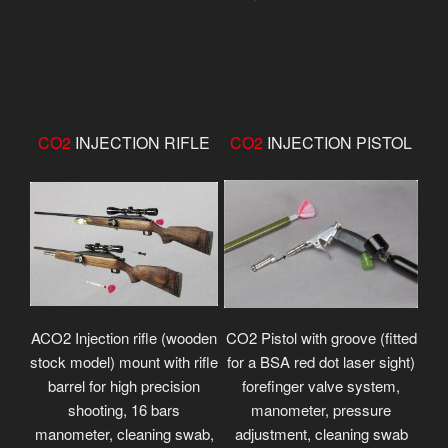
CO2
INJECTION RIFLE
CO2
INJECTION PISTOL
ACO2 Injection rifle (wooden
CO2 Pistol with groove (fitted
stock model) mount with rifle
for a BSA red dot laser sight)
barrel for high precision
forefinger valve system,
shooting, 16 bars
manometer, pressure
manometer, cleaning swab,
adjustment, cleaning swab