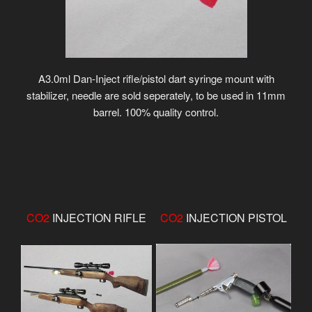
A3.0ml Dan-Inject rifle/pistol dart syringe mount with
stabilizer, needle are sold seperately, to be used in 11mm
barrel. 100% quality control.
CO2
INJECTION RIFLE
CO2
INJECTION PISTOL