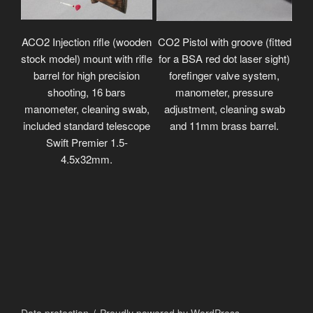
ACO2 Injection rifle (wooden
CO2 Pistol with groove (fitted
stock model) mount with rifle
for a BSA red dot laser sight)
barrel for high precision
forefinger valve system,
shooting, 16 bars
manometer, pressure
manometer, cleaning swab,
adjustment, cleaning swab
included standard telescope
and 11mm brass barrel.
Swift Premier 1.5-
4.5x32mm.
Data protection
Proudly powered by WordPress