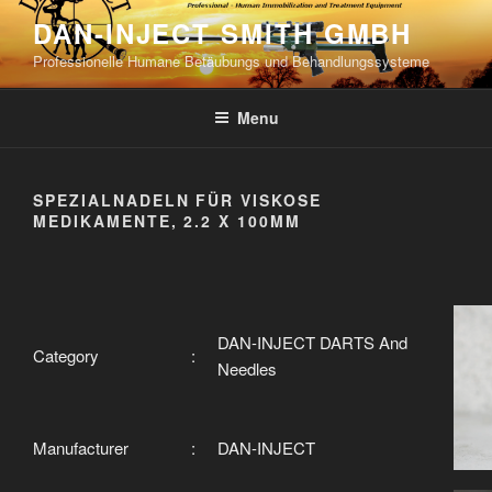
Skip
DAN-INJECT SMITH GMBH
to
Professionelle Humane Betäubungs und Behandlungssysteme
content
Menu
SPEZIALNADELN FÜR VISKOSE
MEDIKAMENTE, 2.2 X 100MM
DAN-INJECT DARTS And
Category
:
Needles
Manufacturer
:
DAN-INJECT