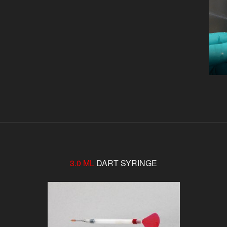
3.0 ML
DART SYRINGE