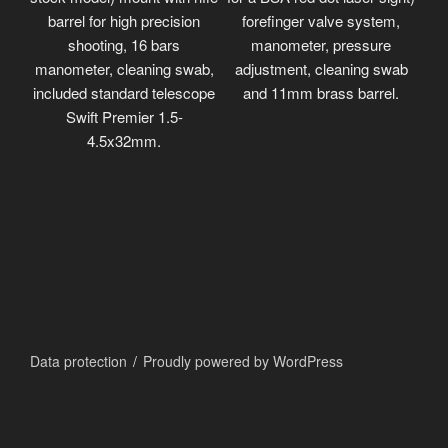
barrel for high precision
forefinger valve system,
shooting, 16 bars
manometer, pressure
manometer, cleaning swab,
adjustment, cleaning swab
included standard telescope
and 11mm brass barrel.
Swift Premier 1.5-
4.5x32mm.
Data protection
Proudly powered by WordPress