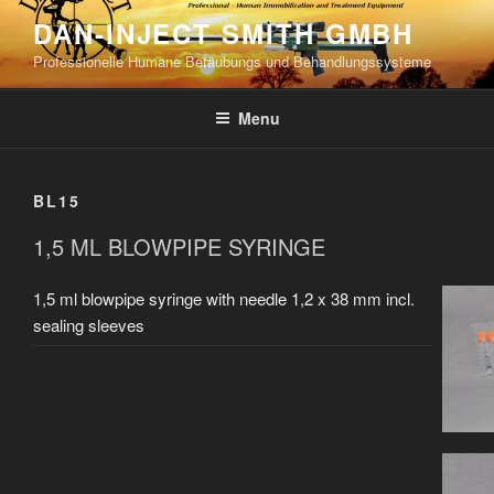
Skip
DAN-INJECT SMITH GMBH
to
Professionelle Humane Betäubungs und Behandlungssysteme
content
Menu
BL15
1,5 ML BLOWPIPE SYRINGE
1,5 ml blowpipe syringe with needle 1,2 x 38 mm incl.
sealing sleeves