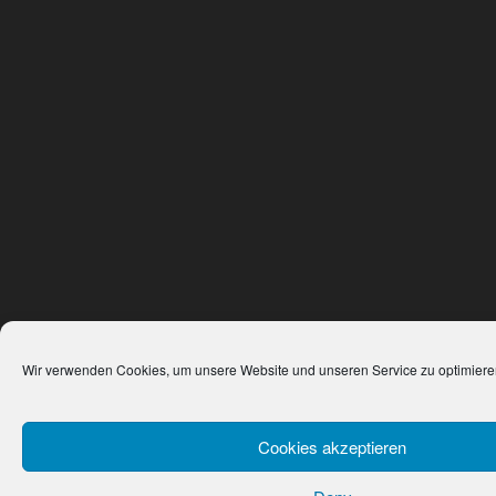
Wir verwenden Cookies, um unsere Website und unseren Service zu optimiere
Cookies akzeptieren