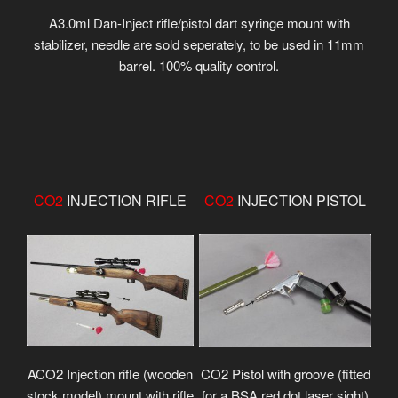
A3.0ml Dan-Inject rifle/pistol dart syringe mount with
stabilizer, needle are sold seperately, to be used in 11mm
barrel. 100% quality control.
CO2
INJECTION RIFLE
CO2
INJECTION PISTOL
ACO2 Injection rifle (wooden
CO2 Pistol with groove (fitted
stock model) mount with rifle
for a BSA red dot laser sight)