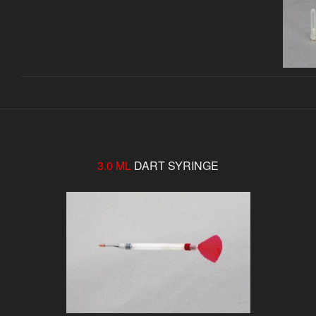
3.0 ML
DART SYRINGE