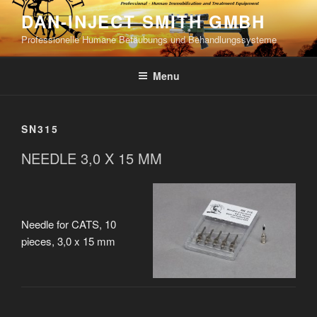
Skip
DAN-INJECT SMITH GMBH
to
Professionelle Humane Betäubungs und Behandlungssysteme
content
Menu
SN315
NEEDLE 3,0 X 15 MM
Needle for CATS, 10
pieces, 3,0 x 15 mm