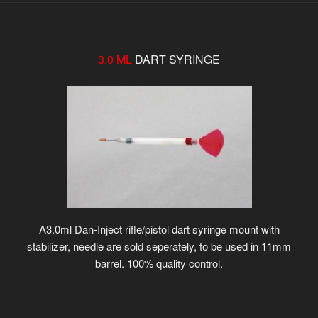
3.0 ML
DART SYRINGE
A3.0ml Dan-Inject rifle/pistol dart syringe mount with
stabilizer, needle are sold seperately, to be used in 11mm
barrel. 100% quality control.