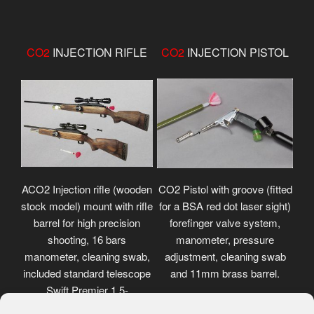
CO2
INJECTION RIFLE
CO2
INJECTION PISTOL
ACO2 Injection rifle (wooden
CO2 Pistol with groove (fitted
stock model) mount with rifle
for a BSA red dot laser sight)
barrel for high precision
forefinger valve system,
shooting, 16 bars
manometer, pressure
manometer, cleaning swab,
adjustment, cleaning swab
included standard telescope
and 11mm brass barrel.
Swift Premier 1.5-
4.5x32mm.