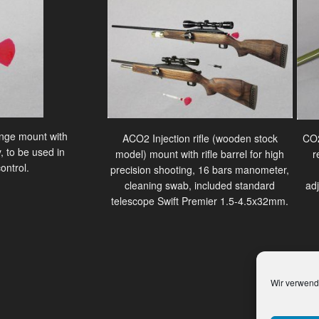
ringe mount with
ACO2 Injection rifle (wooden stock
CO2
, to be used in
model) mount with rifle barrel for high
r
ontrol.
precision shooting, 16 bars manometer,
cleaning swab, included standard
ad
telescope Swift Premier 1.5-4.5x32mm.
Wir verwend