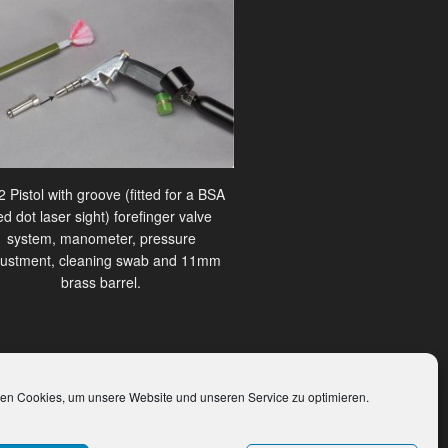
 Pistol with groove (fitted for a BSA
ed dot laser sight) forefinger valve
system, manometer, pressure
justment, cleaning swab and 11mm
brass barrel.
en Cookies, um unsere Website und unseren Service zu optimieren.