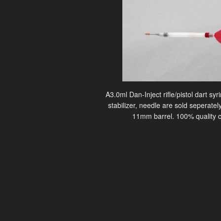
A3.0ml Dan-Inject rifle/pistol dart sy
stabilizer, needle are sold seperately
11mm barrel. 100% quality c