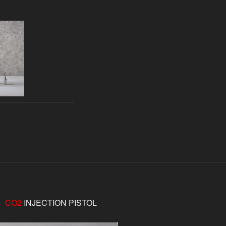
CO2
INJECTION PISTOL