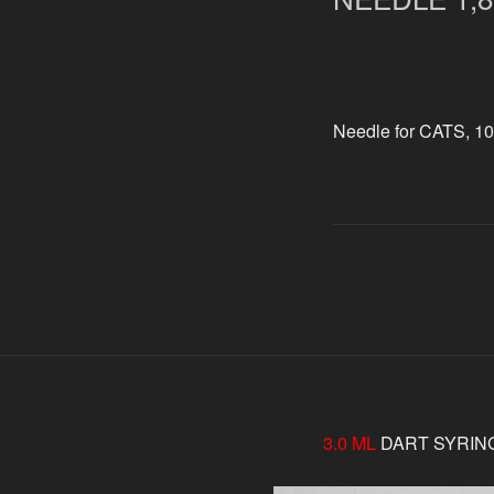
Needle for CATS, 10
3.0 ML
DART SYRIN