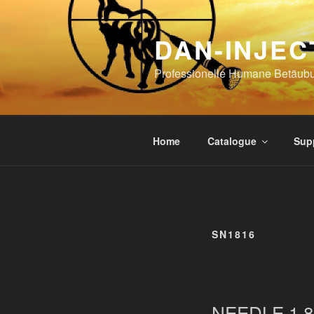
Skip
to
DAN-INJEC
content
Professionelle Humane Betäub
Home
Catalogue
Sup
SN1816
NEEDLE 1,8