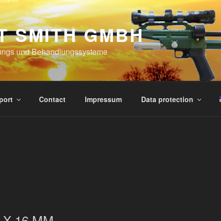
T SMITH GMBH
ungs und Behandlungssysteme
port
Contact
Impressum
Data protection
 X 16 MM