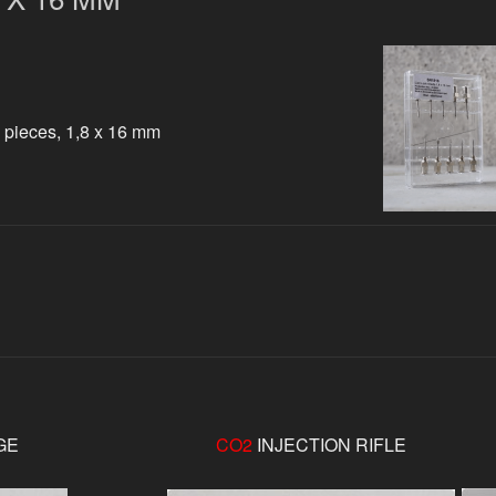
 pieces, 1,8 x 16 mm
GE
CO2
INJECTION RIFLE