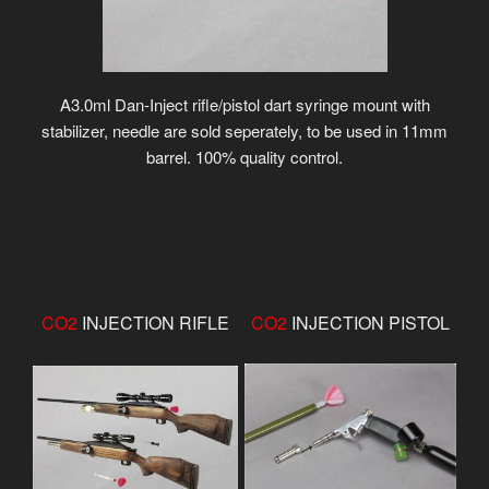
A3.0ml Dan-Inject rifle/pistol dart syringe mount with
stabilizer, needle are sold seperately, to be used in 11mm
barrel. 100% quality control.
CO2
INJECTION RIFLE
CO2
INJECTION PISTOL