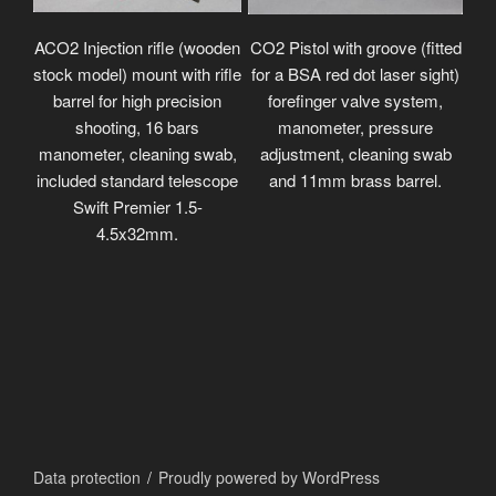
ACO2 Injection rifle (wooden
CO2 Pistol with groove (fitted
stock model) mount with rifle
for a BSA red dot laser sight)
barrel for high precision
forefinger valve system,
shooting, 16 bars
manometer, pressure
manometer, cleaning swab,
adjustment, cleaning swab
included standard telescope
and 11mm brass barrel.
Swift Premier 1.5-
4.5x32mm.
Data protection
Proudly powered by WordPress