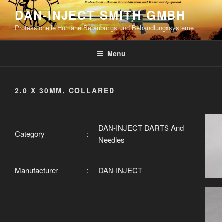
Skip
DAN-INJECT SMITH GMBH
to
Professionelle Humane Betäubungs und Behandlungssysteme
content
Menu
2.0 X 30MM, COLLARED
DAN-INJECT DARTS And
Category
:
Needles
Manufacturer
:
DAN-INJECT