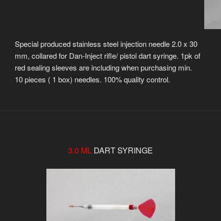
Special produced stainless steel injection needle 2.0 x 30
mm, collared for Dan-Inject rifle/ pistol dart syringe. 1pk of
red sealing sleeves are including when purchasing min.
10 pieces ( 1 box) needles. 100% quality control.
3.0 ML
DART SYRINGE