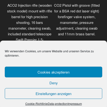
ACO2 Injection rifle (wooden
CO2 Pistol with groove (fitted
stock model) mount with rifle
for a BSA red dot laser sight)
barrel for high precision
forefinger valve system,
shooting, 16 bars
manometer, pressure
manometer, cleaning swab,
adjustment, cleaning swab
included standard telescope
and 11mm brass barrel.
Swift Premier 1.5-
4.5x32mm.
Wir verwenden Cookies, um unsere Website und unseren Service zu
optimieren.
Cookies akzeptieren
Deny
Einstellungen anzeigen
Data protection
Proudly powered by WordPress
Cookie-Richtlinie
Data protection
Impressum