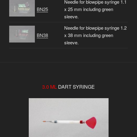
Needle for blowpipe syringe 1.1
BN25
x 25 mm including green
sleeve.
Needle for blowpipe syringe 1.2
BN38
x 38 mm including green
sleeve.
3.0 ML
DART SYRINGE