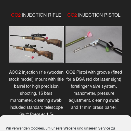
CO2
INJECTION RIFLE
CO2
INJECTION PISTOL
ACO2 Injection rifle (wooden
CO2 Pistol with groove (fitted
stock model) mount with rifle
for a BSA red dot laser sight)
barrel for high precision
forefinger valve system,
shooting, 16 bars
manometer, pressure
manometer, cleaning swab,
adjustment, cleaning swab
included standard telescope
and 11mm brass barrel.
Swift Premier 1.5-
4.5x32mm.
Wir verwenden Cookies, um unsere Website und unseren Service zu