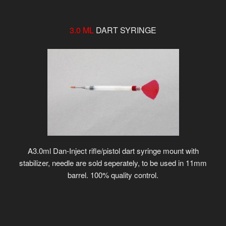
3.0 ML
DART SYRINGE
A3.0ml Dan-Inject rifle/pistol dart syringe mount with
stabilizer, needle are sold seperately, to be used in 11mm
barrel. 100% quality control.