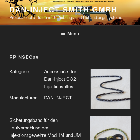
Skip
DAN-INJECT SMITH GMBH
to
Professionelle Humane Betäubungs und Behandlungssysteme
content
Menu
RPINSEC08
Kategorie
:
Accessoires for
Dan-Inject CO2-
Injectionsrifles
Manufacturer
:
DAN-INJECT
Sicherungsband für den
Laufverschluss der
Injektionsgewehre Mod. IM und JM