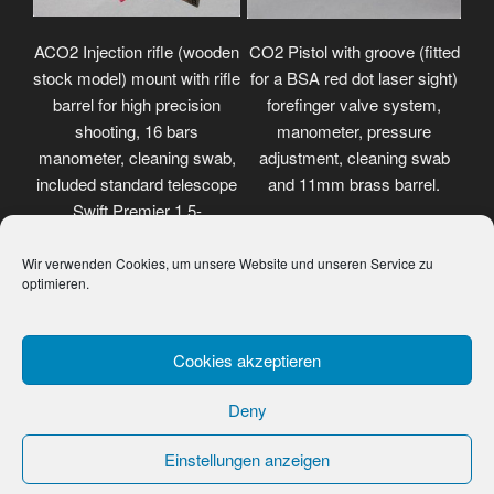
ACO2 Injection rifle (wooden
CO2 Pistol with groove (fitted
stock model) mount with rifle
for a BSA red dot laser sight)
barrel for high precision
forefinger valve system,
shooting, 16 bars
manometer, pressure
manometer, cleaning swab,
adjustment, cleaning swab
included standard telescope
and 11mm brass barrel.
Swift Premier 1.5-
4.5x32mm.
Wir verwenden Cookies, um unsere Website und unseren Service zu
optimieren.
Cookies akzeptieren
Deny
Einstellungen anzeigen
Data protection
Proudly powered by WordPress