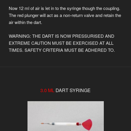
Now 12 ml of air is let in to the syringe though the coupling.
The red plunger will act as a non-return valve and retain the
air within the dart.
WARNING: THE DART IS NOW PRESSURISED AND
EXTREME CAUTION MUST BE EXERCISED AT ALL
TIMES. SAFETY CRITERIA MUST BE ADHERED TO.
3.0 ML
DART SYRINGE