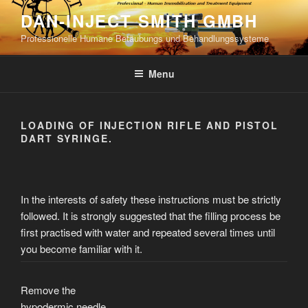
Skip
DAN-INJECT SMITH GMBH
to
Professionelle Humane Betäubungs und Behandlungssysteme
content
Menu
LOADING OF INJECTION RIFLE AND PISTOL
DART SYRINGE.
In the interests of safety these instructions must be strictly
followed. It is strongly suggested that the filling process be
first practised with water and repeated several times until
you become familiar with it.
Remove the
hypodermic needle