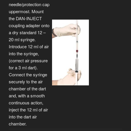
needle/protection cap
uppermost. Mount
the DAN-INJECT
coupling adapter onto
a dry standard 12 –
20 ml syringe.
Introduce 12 ml of air
into the syringe,
(correct air pressure
for a 3 ml dart).
Connect the syringe
securely to the air
chamber of the dart
and, with a smooth
continuous action,
inject the 12 ml of air
into the dart air
chamber.