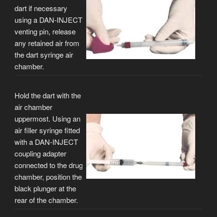
dart if necessary
using a DAN-INJECT
venting pin, release
any retained air from
the dart syringe air
chamber.
Hold the dart with the
air chamber
uppermost. Using an
air filler syringe fitted
with a DAN-INJECT
coupling adapter
connected to the drug
chamber, position the
black plunger at the
rear of the chamber.