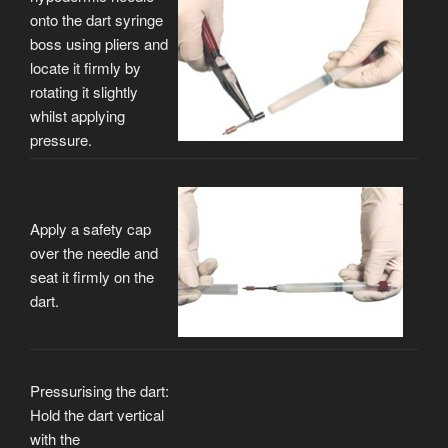
onto the dart syringe
boss using pliers and
locate it firmly by
rotating it slightly
whilst applying
pressure.
Apply a safety cap
over the needle and
seat it firmly on the
dart.
Pressurising the dart:
Hold the dart vertical
with the