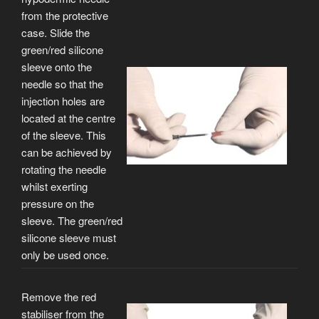
from the protective
case. Slide the
green/red silicone
sleeve onto the
needle so that the
injection holes are
located at the centre
of the sleeve. This
can be achieved by
rotating the needle
whilst exerting
pressure on the
sleeve. The green/red
silicone sleeve must
only be used once.
Remove the red
stabiliser from the