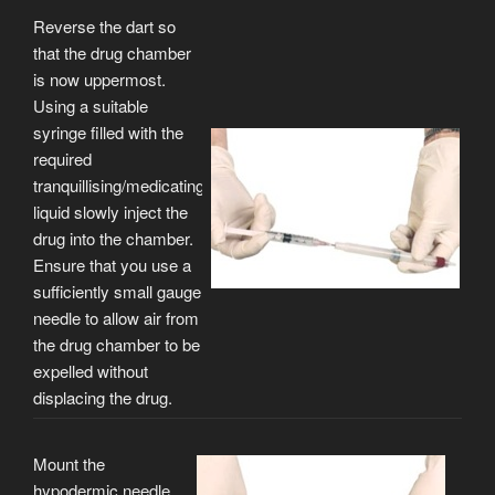
Reverse the dart so
that the drug chamber
is now uppermost.
Using a suitable
syringe filled with the
required
tranquillising/medicating
liquid slowly inject the
drug into the chamber.
Ensure that you use a
sufficiently small gauge
needle to allow air from
the drug chamber to be
expelled without
displacing the drug.
Mount the
hypodermic needle