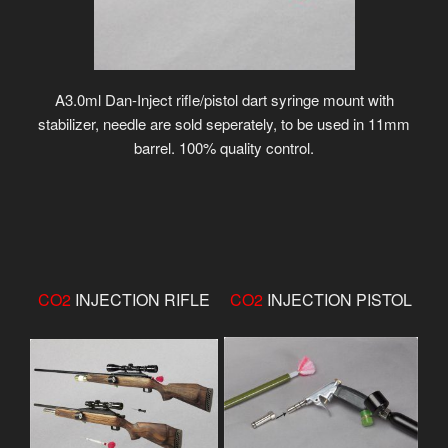
A3.0ml Dan-Inject rifle/pistol dart syringe mount with
stabilizer, needle are sold seperately, to be used in 11mm
barrel. 100% quality control.
CO2
INJECTION RIFLE
CO2
INJECTION PISTOL