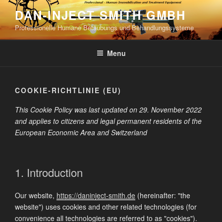
Skip
DAN-INJECT SMITH GMBH
to
Professionelle Humane Betäubungs und Behandlungssysteme
content
Menu
COOKIE-RICHTLINIE (EU)
This Cookie Policy was last updated on 29. November 2022
and applies to citizens and legal permanent residents of the
European Economic Area and Switzerland
1. Introduction
Our website,
https://daninject-smith.de
(hereinafter: "the
website") uses cookies and other related technologies (for
convenience all technologies are referred to as "cookies").