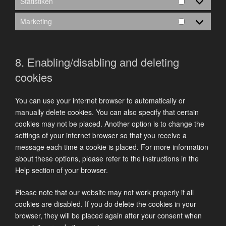
Statistiken
Statistiken
Marketing
Marketing
8. Enabling/disabling and deleting
cookies
You can use your internet browser to automatically or
manually delete cookies. You can also specify that certain
cookies may not be placed. Another option is to change the
settings of your internet browser so that you receive a
message each time a cookie is placed. For more information
about these options, please refer to the instructions in the
Help section of your browser.
Please note that our website may not work properly if all
cookies are disabled. If you do delete the cookies in your
browser, they will be placed again after your consent when