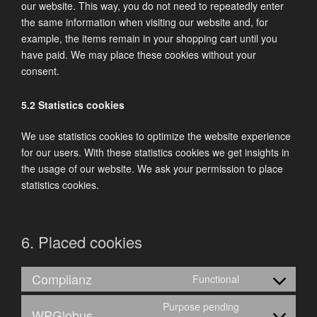
our website. This way, you do not need to repeatedly enter
the same information when visiting our website and, for
example, the items remain in your shopping cart until you
have paid. We may place these cookies without your
consent.
5.2 Statistics cookies
We use statistics cookies to optimize the website experience
for our users. With these statistics cookies we get insights in
the usage of our website. We ask your permission to place
statistics cookies.
6. Placed cookies
Complianz
Functional
Consent
to
Purpose pending
WPGlobus
service