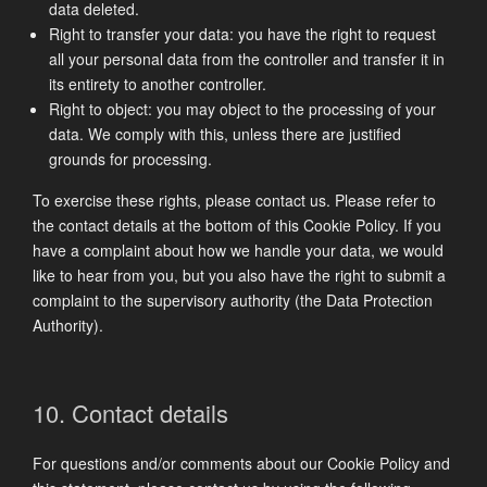
data deleted.
Right to transfer your data: you have the right to request
all your personal data from the controller and transfer it in
its entirety to another controller.
Right to object: you may object to the processing of your
data. We comply with this, unless there are justified
grounds for processing.
To exercise these rights, please contact us. Please refer to
the contact details at the bottom of this Cookie Policy. If you
have a complaint about how we handle your data, we would
like to hear from you, but you also have the right to submit a
complaint to the supervisory authority (the Data Protection
Authority).
10. Contact details
For questions and/or comments about our Cookie Policy and