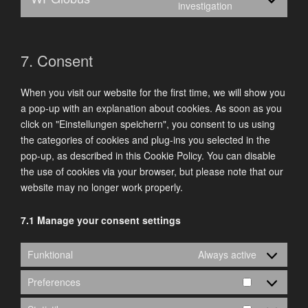
Consent
investigation
complianz
to
service
wpglobus
7. Consent
When you visit our website for the first time, we will show you
a pop-up with an explanation about cookies. As soon as you
click on "Einstellungen speichern", you consent to us using
the categories of cookies and plug-ins you selected in the
pop-up, as described in this Cookie Policy. You can disable
the use of cookies via your browser, but please note that our
website may no longer work properly.
7.1 Manage your consent settings
Funktional
Always active
Preferences
Preference