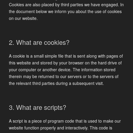
Cookies are also placed by third parties we have engaged. In
the document below we inform you about the use of cookies
on our website.
2. What are cookies?
A cookie is a small simple file that is sent along with pages of
this website and stored by your browser on the hard drive of
your computer or another device. The information stored
therein may be returned to our servers or to the servers of
the relevant third parties during a subsequent visit.
3. What are scripts?
A script is a piece of program code that is used to make our
website function properly and interactively. This code is