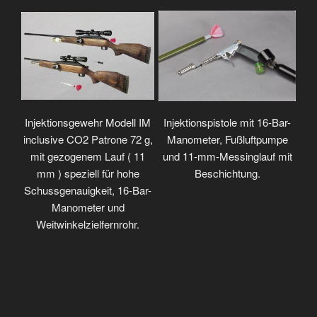
Injektionsgewehr Modell IM
Injektionspistole mit 16-Bar-
inclusive CO2 Patrone 72 g,
Manometer, Fußluftpumpe
mit gezogenem Lauf ( 11
und 11-mm-Messinglauf mit
mm ) speziell für hohe
Beschichtung.
Schussgenauigkeit, 16-Bar-
Manometer und
Weitwinkelzielfernrohr.