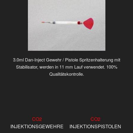
3.0ml Dan-Inject Gewehr / Pistole Spritzenhalterung mit
Stabilisator, werden in 11 mm Lauf verwendet. 100%
Qualitätskontrolle.
CO2
CO2
INJEKTIONSGEWEHRE
INJEKTIONSPISTOLEN