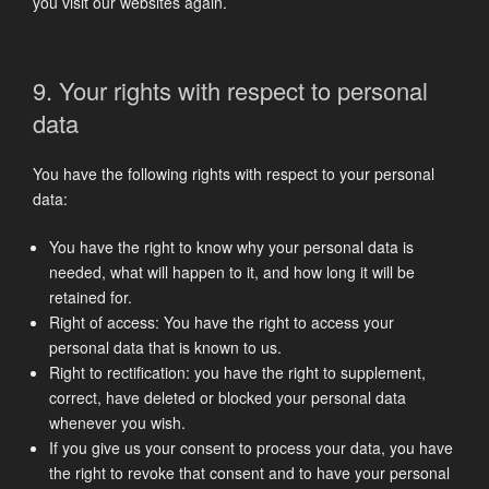
you visit our websites again.
9. Your rights with respect to personal
data
You have the following rights with respect to your personal
data:
You have the right to know why your personal data is
needed, what will happen to it, and how long it will be
retained for.
Right of access: You have the right to access your
personal data that is known to us.
Right to rectification: you have the right to supplement,
correct, have deleted or blocked your personal data
whenever you wish.
If you give us your consent to process your data, you have
the right to revoke that consent and to have your personal