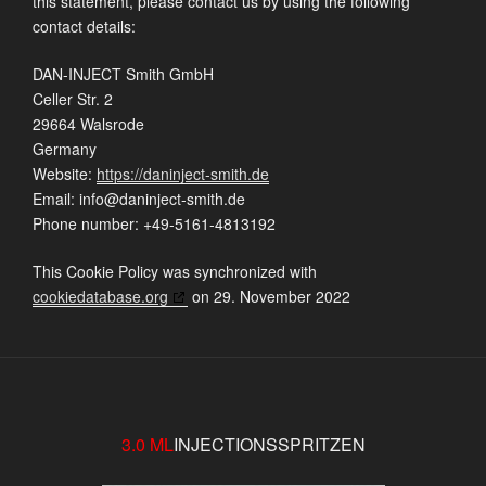
this statement, please contact us by using the following
contact details:
DAN-INJECT Smith GmbH
Celler Str. 2
29664 Walsrode
Germany
Website:
https://daninject-smith.de
Email:
ed.htims-tcejninad@ofni
Phone number: +49-5161-4813192
This Cookie Policy was synchronized with
cookiedatabase.org
on 29. November 2022
3.0 ML
INJECTIONSSPRITZEN