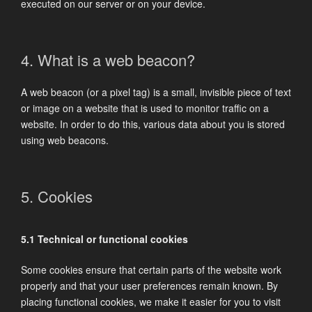
executed on our server or on your device.
4. What is a web beacon?
A web beacon (or a pixel tag) is a small, invisible piece of text
or image on a website that is used to monitor traffic on a
website. In order to do this, various data about you is stored
using web beacons.
5. Cookies
5.1 Technical or functional cookies
Some cookies ensure that certain parts of the website work
properly and that your user preferences remain known. By
placing functional cookies, we make it easier for you to visit